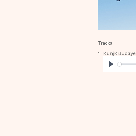
Tracks
KunjKiJudaye
Play