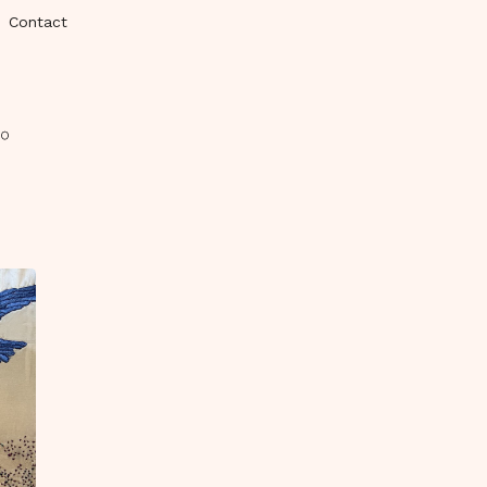
Contact