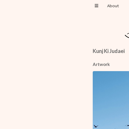
About
Kunj Ki Judaei
Artwork