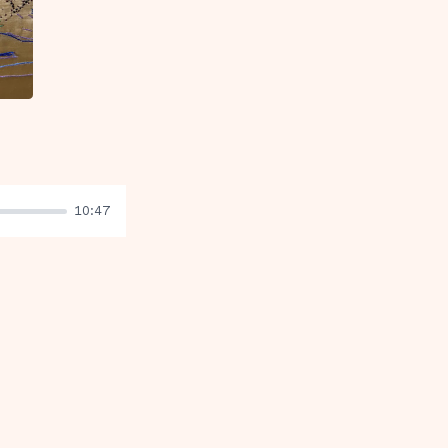
10:47