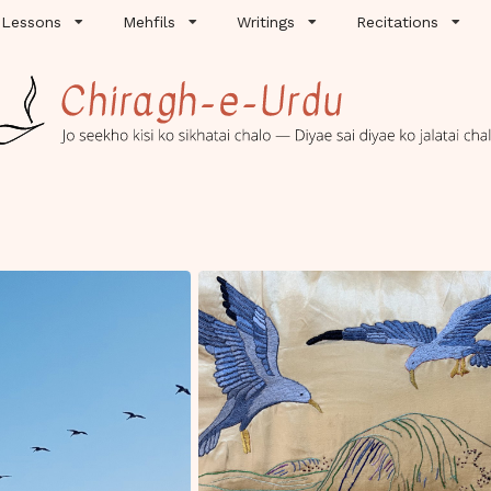
Lessons
Mehfils
Writings
Recitations