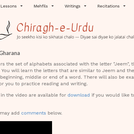
Lessons
Mehfils
Writings
Recitations
 Gharana
rs the set of alphabets associated with the letter "Jeem", 
You will learn the letters that are similar to Jeem and th
 beginning, middle or end of a word. There will also be e
r you to practice reading and writing.
n the video are available for
download
if you would like t
u may add
comments
below.