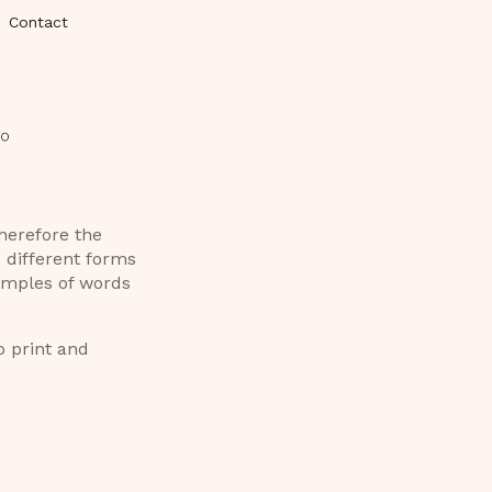
Contact
therefore the
e different forms
xamples of words
o print and