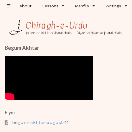
About
Lessons
Mehfils
Writings
Begum Akhtar
Flyer
begum-akhtar-august-11